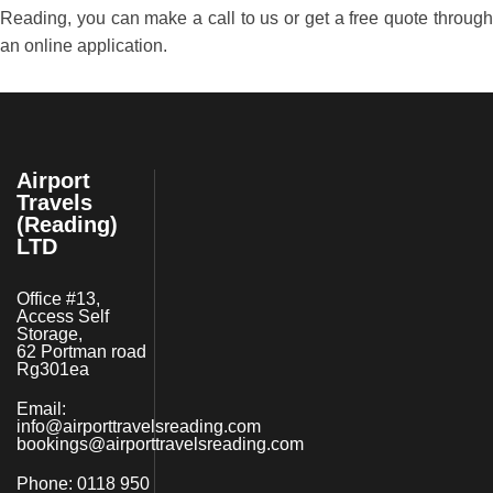
Reading, you can make a call to us or get a free quote through
an online application.
Airport
Travels
(Reading)
LTD
Office #13,
Access Self
Storage,
62 Portman road
Rg301ea
Email:
info@airporttravelsreading.com
bookings@airporttravelsreading.com
Phone:
0118 950