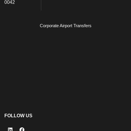
0042
Corporate Airport Transfers
FOLLOW US
LinkedIn
Facebook