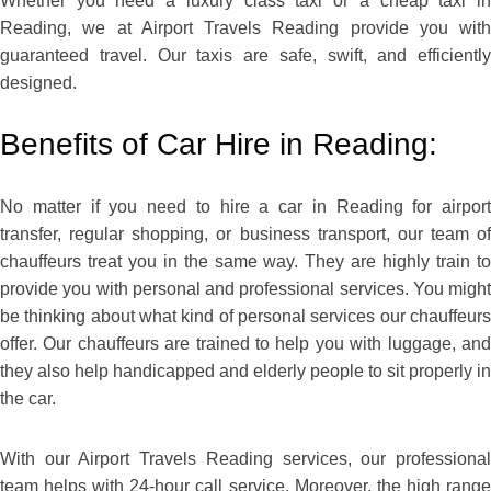
Whether you need a luxury class taxi or a cheap taxi in
Reading, we at Airport Travels Reading provide you with
guaranteed travel. Our taxis are safe, swift, and efficiently
designed.
Benefits of Car Hire in Reading:
No matter if you need to hire a car in Reading for airport
transfer, regular shopping, or business transport, our team of
chauffeurs treat you in the same way. They are highly train to
provide you with personal and professional services. You might
be thinking about what kind of personal services our chauffeurs
offer. Our chauffeurs are trained to help you with luggage, and
they also help handicapped and elderly people to sit properly in
the car.
With our Airport Travels Reading services, our professional
team helps with 24-hour call service. Moreover, the high range