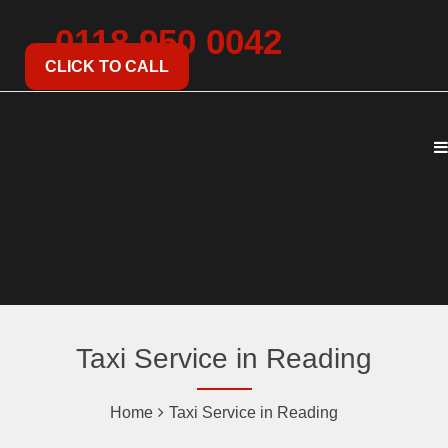
0118 950 0042
CLICK TO CALL
Taxi Service in Reading
Home
Taxi Service in Reading