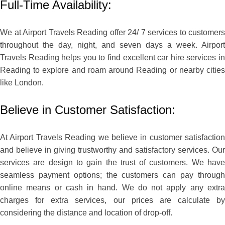
Full-Time Availability:
We at Airport Travels Reading offer 24/ 7 services to customers
throughout the day, night, and seven days a week. Airport
Travels Reading helps you to find excellent car hire services in
Reading to explore and roam around Reading or nearby cities
like London.
Believe in Customer Satisfaction:
At Airport Travels Reading we believe in customer satisfaction
and believe in giving trustworthy and satisfactory services. Our
services are design to gain the trust of customers. We have
seamless payment options; the customers can pay through
online means or cash in hand. We do not apply any extra
charges for extra services, our prices are calculate by
considering the distance and location of drop-off.