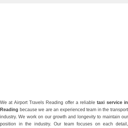
We at Airport Travels Reading offer a reliable
taxi service i
Reading
because we are an experienced team in the transport
industry. We work on our growth and longevity to maintain our
position in the industry. Our team focuses on each detail,