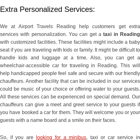
Extra Personalized Services:
We at Airport Travels Reading help customers get extra
services with personalization. You can get a
taxi in Readin
with customized facilities. These facilities might include a baby
seat if you are traveling with kids or family. It might be difficult to
handle kids and luggage at a time. Also, you can get a
wheelchair-accessible car for traveling in Reading. This will
help handicapped people feel safe and secure with our friendly
chauffeurs. Another facility that can be included in our services
could be music of your choice or offering water to your guests.
All these services can be experienced on special demand. Our
chauffeurs can give a meet and greet service to your guests if
you have booked a car for them. They will welcome you or your
guests with a name board and a smile on their faces.
So, if you are
looking for a minibus
, taxi or car service i