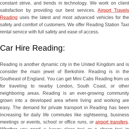
constant strive, and trends in technology. We work on client
satisfaction by providing our best services.
Airport Travel
Reading
uses the latest and most advanced vehicles for the
safety and comfort of customers. We offer Reading Station Taxi
rental service with full safety and ease of access.
Car Hire Reading:
Reading is another dynamic city in the United Kingdom and is
consider the main jewel of Berkshire. Reading is in the
Southeast of England. You can get Mini Cabs Reading from us
for traveling to nearby London, South Coast, or other
neighboring areas. Reading is an ever-growing community
grown into a developed area where living and working are
easy. The demand for private transport in Reading has been
increasing for daily life commutes like sightseeing, business
meetings or events, school or office runs, or
airport transfers