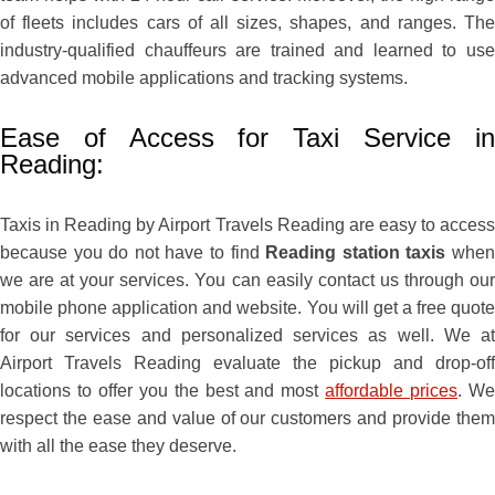
of fleets includes cars of all sizes, shapes, and ranges. The
industry-qualified chauffeurs are trained and learned to use
advanced mobile applications and tracking systems.
Ease of Access for Taxi Service in
Reading:
Taxis in Reading by Airport Travels Reading are easy to access
because you do not have to find
Reading station taxis
whe
we are at your services. You can easily contact us through our
mobile phone application and website. You will get a free quote
for our services and personalized services as well. We at
Airport Travels Reading evaluate the pickup and drop-off
locations to offer you the best and most
affordable prices
. W
respect the ease and value of our customers and provide them
with all the ease they deserve.