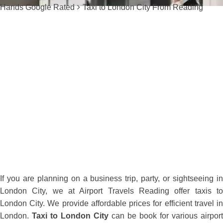
Hands Google Rated
Taxi to London City From Reading
If you are planning on a business trip, party, or sightseeing in
London City, we at Airport Travels Reading offer taxis to
London City. We provide affordable prices for efficient travel in
London.
Taxi to London City
can be book for various airport