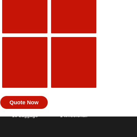
2 Luggage
2 Luggage
2 hand
Luggage
MPV /
MINIBUS
ESTATE
6 SEAT 6
4 Passengers
Passengers
4 Luggage
6 Luggage
2 hand
Luggage
MINIBUS 7/8
DISABLED
Quote Now
SEAT 8
TAXI
Passengers
3 Passengers
10 Luggage
1 wheelchair