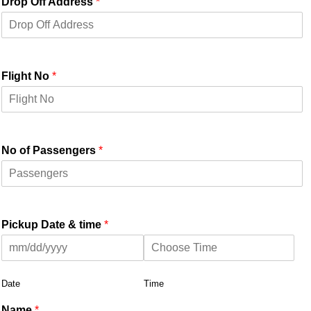
Drop Off Address
*
Flight No
*
No of Passengers
*
Pickup Date & time
*
Date
Time
Name
*