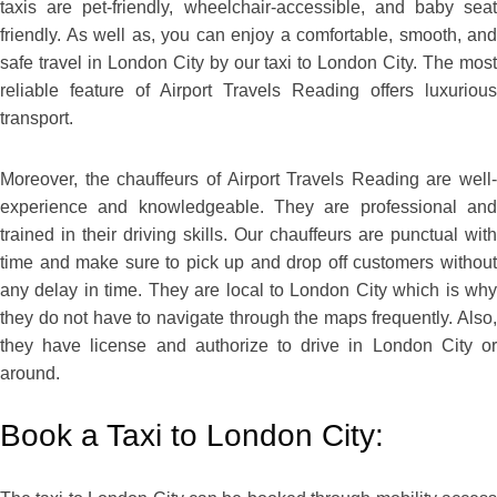
taxis are pet-friendly, wheelchair-accessible, and baby seat
friendly. As well as, you can enjoy a comfortable, smooth, and
safe travel in London City by our taxi to London City. The most
reliable feature of Airport Travels Reading offers luxurious
transport.
Moreover, the chauffeurs of Airport Travels Reading are well-
experience and knowledgeable. They are professional and
trained in their driving skills. Our chauffeurs are punctual with
time and make sure to pick up and drop off customers without
any delay in time. They are local to London City which is why
they do not have to navigate through the maps frequently. Also,
they have license and authorize to drive in London City or
around.
Book a Taxi to London City: