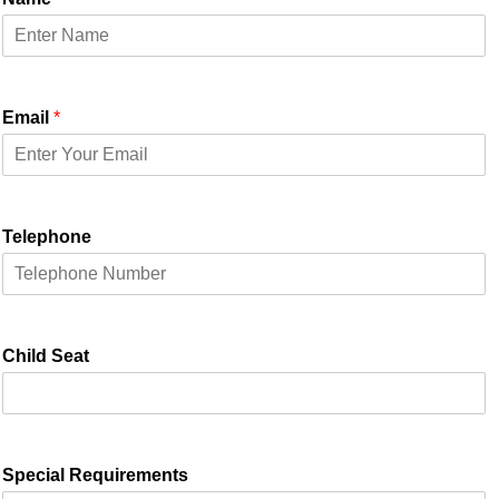
Email
*
Telephone
Child Seat
Special Requirements