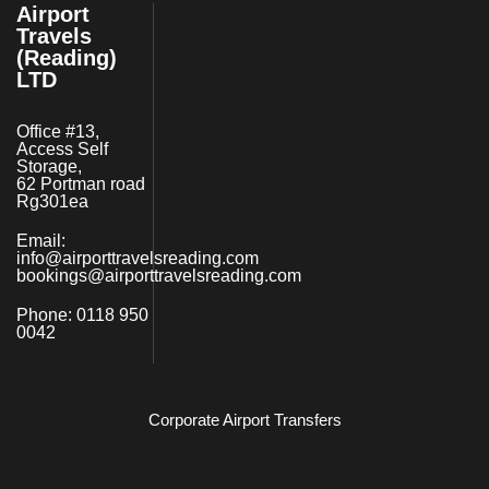
Airport
Travels
(Reading)
LTD
Office #13,
Access Self
Storage,
62 Portman road
Rg301ea
Email:
info@airporttravelsreading.com
bookings@airporttravelsreading.com
Phone:
0118 950
0042
Corporate Airport Transfers