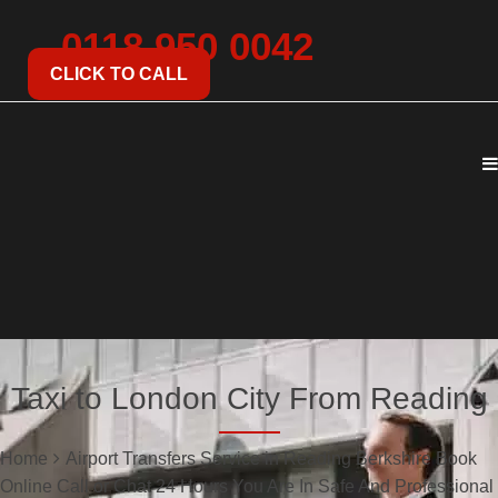
0118 950 0042
CLICK TO CALL
Taxi to London City From Reading
Home
Airport Transfers Service in Reading Berkshire Book
Online Call or Chat 24 Hours You Are In Safe And Professional