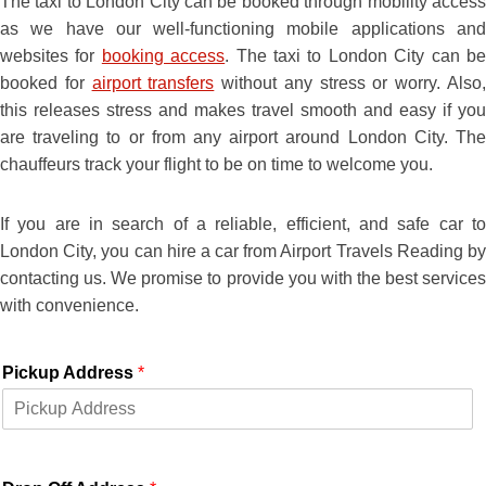
The taxi to London City can be booked through mobility access
as we have our well-functioning mobile applications and
websites for
booking access
. The taxi to London City can b
booked for
airport transfers
without any stress or worry. Also
this releases stress and makes travel smooth and easy if you
are traveling to or from any airport around London City. The
chauffeurs track your flight to be on time to welcome you.
If you are in search of a reliable, efficient, and safe car to
London City, you can hire a car from Airport Travels Reading by
contacting us. We promise to provide you with the best services
with convenience.
Pickup Address
*