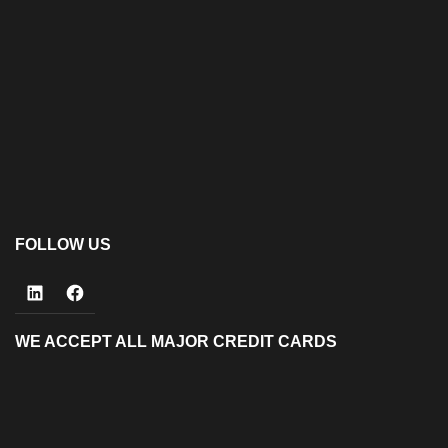
FOLLOW US
LinkedIn
Facebook
WE ACCEPT ALL MAJOR CREDIT CARDS