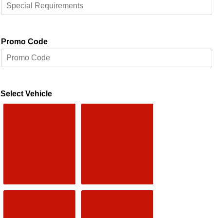
Promo Code
Select Vehicle
Saloon
EXECUTIVE
4 Passengers
2 Passengers