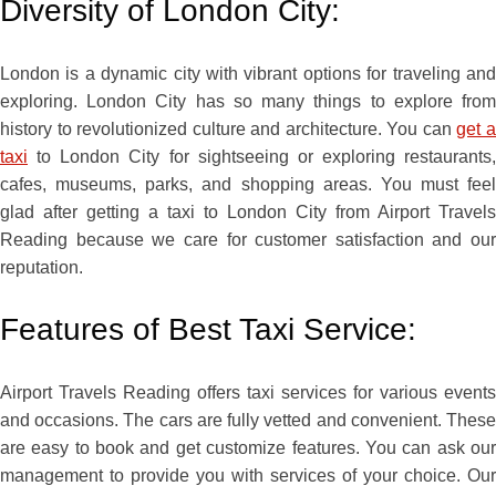
Diversity of London City:
London is a dynamic city with vibrant options for traveling and
exploring. London City has so many things to explore from
history to revolutionized culture and architecture. You can
get 
taxi
to London City for sightseeing or exploring restaurants,
cafes, museums, parks, and shopping areas. You must feel
glad after getting a taxi to London City from Airport Travels
Reading because we care for customer satisfaction and our
reputation.
Features of Best Taxi Service:
Airport Travels Reading offers taxi services for various events
and occasions. The cars are fully vetted and convenient. These
are easy to book and get customize features. You can ask our
management to provide you with services of your choice. Our