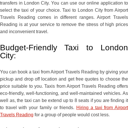
transfers in London City. You can use our online application to
select the taxi of your choice. Taxi to London City from Airport
Travels Reading comes in different ranges. Airport Travels
Reading is at your service to remove the stress of high prices
and inconvenient travel.
Budget-Friendly Taxi to London
City:
You can book a taxi from Airport Travels Reading by giving your
pickup and drop off location and get free quotes to choose the
price suitable to you. Taxis from Airport Travels Reading offers
eco-friendly, well-functioning, and well-maintained vehicles. As
well as, the taxi can be extend up to 8 seats if you are finding it
to travel with your family or friends.
Hiring a taxi from Airpor
Travels Reading
for a group of people would cost less.